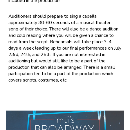
included in the production!
Auditioners should prepare to sing a capella
approximately 30-60 seconds of a musical theater
song of their choice. There will also be a dance audition
and cold reading where you will be given a chance to
read from the script. Rehearsals will take place 3-4
days a week leading up to our final performances on July
23rd, 24th, and 25th. If you are not interested in
auditioning but would still like to be a part of the
production that can also be arranged. There is a small
participation fee to be a part of the production which
covers scripts, costumes, etc.