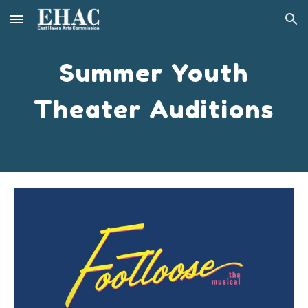
Skip to main content
Skip to navigation
Summer Youth
Theater Auditions