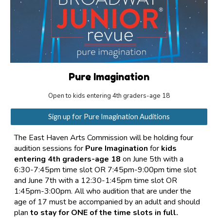
Pure Imagination
Open to kids entering 4th graders-age 18
Sign up for Pure Imagination Auditions
The East Haven Arts Commission will be holding four
audition sessions for
Pure Imagination
for
kids
entering 4th graders-age 18
on June 5th with a
6:30-7:45pm time slot OR 7:45pm-9:00pm time slot
and June 7th with a 12:30-1:45pm time slot OR
1:45pm-3:00pm. All who audition that are under the
age of 17 must be accompanied by an adult and should
plan
to stay for ONE of the time slots in full.