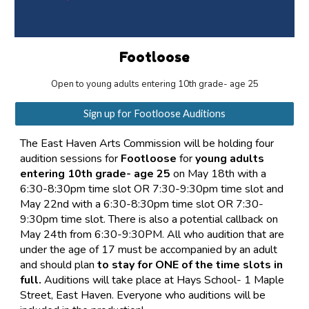
Footloose
Open to young adults entering 10th grade- age 25
Sign up for Footloose Auditions
The East Haven Arts Commission will be holding four
audition sessions for
Footloose
for
young adults
entering 10th grade- age 25
on May 18th with a
6:30-8:30pm time slot OR 7:30-9:30pm time slot and
May 22nd
with a 6:30-8:30pm time slot OR 7:30-
9:30pm time slot.
There is also a potential callback on
May 24th from 6:30-9:30PM. All who audition that are
under the age of 17 must be accompanied by an adult
and should plan
to stay for ONE of the time slots in
full.
Auditions will take place at Hays School- 1 Maple
Street, East Haven. Everyone who auditions will be