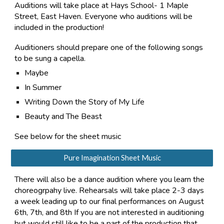
Auditions will take place at Hays School- 1 Maple
Street, East Haven. Everyone who auditions will be
included in the production!
Auditioners should prepare one of the following songs
to be sung a capella.
Maybe
In Summer
Writing Down the Story of My Life
Beauty and The Beast
See below for the sheet music
Pure Imagination Sheet Music
There will also be a dance audition
where you learn the
choreogrpahy live
. Rehearsals will take place
2-3
days
a week leading up to our final performances on August
6th, 7th, and 8th
If you are not interested in auditioning
but would still like to be a part of the production that